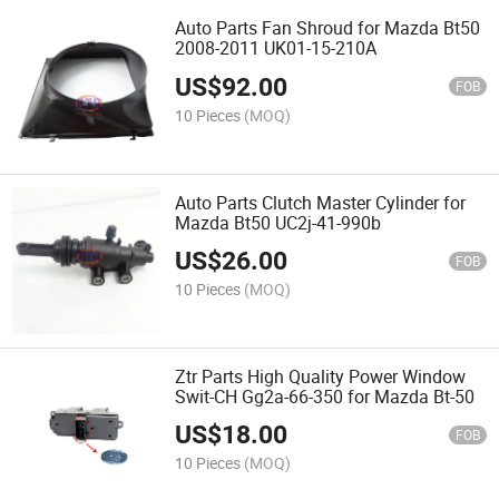
Auto Parts Fan Shroud for Mazda Bt50
2008-2011 UK01-15-210A
US$
92.00
FOB
10 Pieces
(MOQ)
Auto Parts Clutch Master Cylinder for
Mazda Bt50 UC2j-41-990b
US$
26.00
FOB
10 Pieces
(MOQ)
Ztr Parts High Quality Power Window
Swit-CH Gg2a-66-350 for Mazda Bt-50
US$
18.00
FOB
10 Pieces
(MOQ)