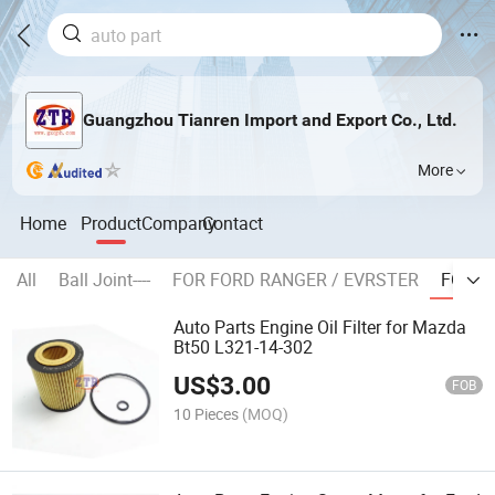
Guangzhou Tianren Import and Export Co., Ltd.
More
Home
Product
Company
Contact
All
Ball Joint----
FOR FORD RANGER / EVRSTER
FOR M
Auto Parts Engine Oil Filter for Mazda
Bt50 L321-14-302
US$
3.00
FOB
10 Pieces
(MOQ)