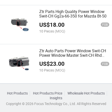
Ztr Parts High Quality Power Window
Swit-CH Gg2a-66-350 for Mazda Bt-50
US$
18.00
FOB
10 Pieces
(MOQ)
Ztr Auto Parts Power Window Swit-CH
Power Window Master Swit-CH Rhd
Ab39-14540-Ab for Ranger Mazda Bt-
US$
23.00
50
FOB
10 Pieces
(MOQ)
Hot Products
Hot Products Price
Wholesale Hot Products
Insights
Copyright © 2026 Focus Technology Co., Ltd. All Rights Reserved