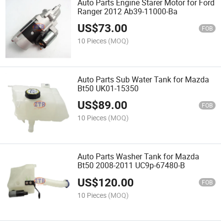
Auto Parts Engine Starer Motor for Ford
Ranger 2012 Ab39-11000-Ba
US$
73.00
FOB
10 Pieces
(MOQ)
Auto Parts Sub Water Tank for Mazda
Bt50 UK01-15350
US$
89.00
FOB
10 Pieces
(MOQ)
Auto Parts Washer Tank for Mazda
Bt50 2008-2011 UC9p-67480-B
US$
120.00
FOB
10 Pieces
(MOQ)